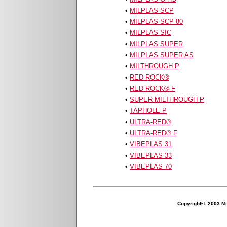
•
MILPLAS SCP
•
MILPLAS SCP 80
•
MILPLAS SIC
•
MILPLAS SUPER
•
MILPLAS SUPER AS
•
MILTHROUGH P
•
RED ROCK
®
•
RED ROCK
® F
•
SUPER MILTHROUGH P
•
TAPHOLE P
•
ULTRA-RED
®
•
ULTRA-RED
® F
•
VIBEPLAS 31
•
VIBEPLAS 33
•
VIBEPLAS 70
Copyright© 2003 Mil