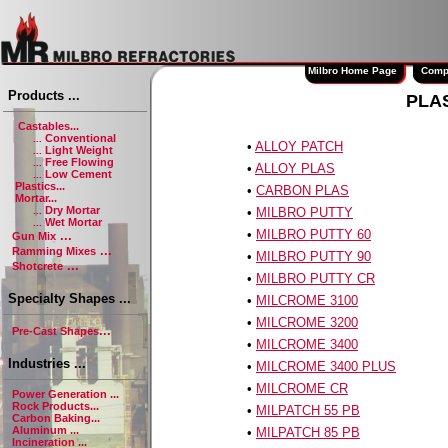
Milbro Home Page
Company
Products ...
PLA
Castables...
Conventional
...
•
ALLOY PATCH
Light Weight
...
Free Flowing
...
•
ALLOY PLAS
Low Cement
...
Plastics...
•
CARBON PLAS
Mortar...
Dry Mortar
...
•
MILBRO PUTTY
Wet Mortar
...
•
MILBRO PUTTY 60
...
Gun Mix
...
Ramming Mixes
•
MILBRO PUTTY 90
...
Shotcrete
•
MILBRO PUTTY CR
Specialty Shapes ...
•
MILCROME 3100
•
MILCROME 3200
...
Pre-Cast Shapes
•
MILCROME 3400
Industries ...
•
MILCROME 3400 PLUS
•
MILCROME CR
Power Generation ...
Rock Products...
•
MILPATCH 55 PB
Carbon Baking...
Aluminum ...
•
MILPATCH 85 PB
Incineration ...